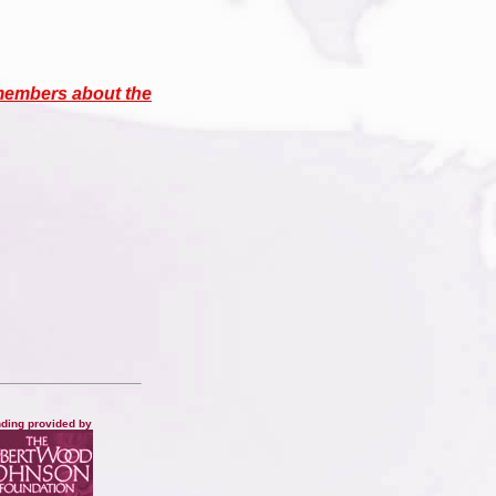
members about the
ding provided by