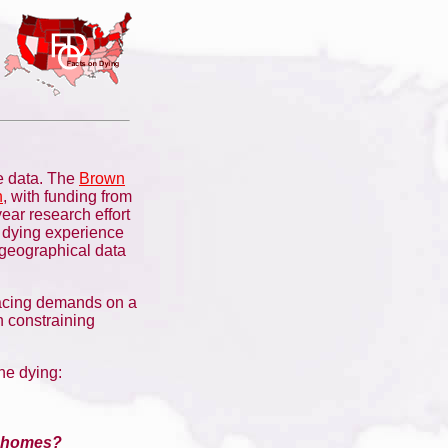
e data. The
Brown
h
, with funding from
year research effort
e dying experience
 geographical data
lacing demands on a
n constraining
he dying:
ng homes?