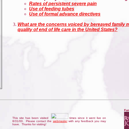
Rates of persistent severe pain
Use of feeding tubes
Use of formal advance directives
What are the concerns voiced by bereaved family 
quality of end of life care in the United States?
Fun
This site has been visited
times since it went live on
8/31/00. Please contact the
webmaster
with any feedback you may
have. Thanks for visiting
!