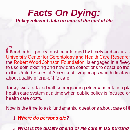
Facts On Dying:
Policy relevant data on care at the end of life
ood public policy must be informed by timely and accurat
University Center for Gerontology and Health Care Researc
the
Robert Wood Johnson Foundation
, is engaged in a five-
to use both existing and new data collections to describe th
in the United States of America utilizing maps which display
about quality of end-of-life care.
Today, we are faced with a burgeoning elderly population p
health care system at a time when public policy is focused o
health care costs.
Now is the time to ask fundamental questions about care of t
Where do persons die
?
What is the quality of end-of-life care in US nursi