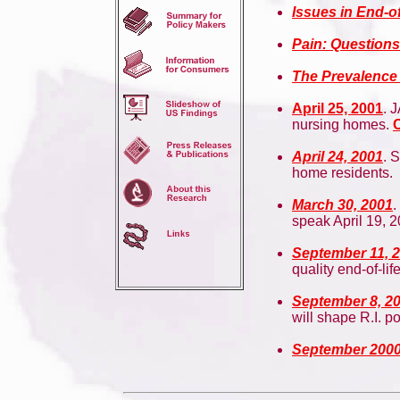
Issues in End-of
Pain: Questions
The Prevalence
April 25, 2001
. 
nursing homes.
C
April 24, 2001
. 
home residents.
March 30, 2001
.
speak April 19, 2
September 11, 
quality end-of-lif
September 8, 2
will shape R.I. p
September 200