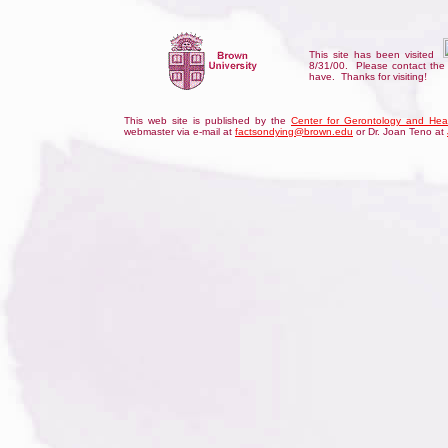
This site has been visited
8/31/00. Please contact th
have. Thanks for visiting
!
This web site is published by the
Center for Gerontology and Hea
webmaster via e-mail at
factsondying@brown.edu
or Dr. Joan Teno at