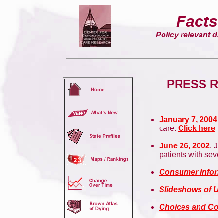
Facts
Policy relevant da
PRESS R
January 7, 2004
care.
Click here
June 26, 2002
. 
patients with se
Consumer Infor
Slideshows of 
Choices and Co